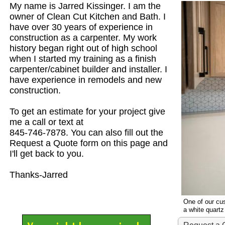
My name is Jarred Kissinger. I am the
owner of Clean Cut Kitchen and Bath. I
have over 30 years of experience in
construction as a carpenter. My work
history began right out of high school
when I started my training as a finish
carpenter/cabinet builder and installer. I
have experience in remodels and new
construction.
To get an estimate for your project give
me a call or text at
845-746-7878. You can also fill out the
Request a Quote form on this page and
I'll get back to you.
Thanks-Jarred
One of our cus
a white quart