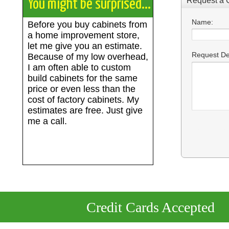
You might be surprised...
Before you buy cabinets from
a home improvement store,
let me give you an estimate.
Because of my low overhead,
I am often able to custom
build cabinets for the same
price or even less than the
cost of factory cabinets. My
estimates are free. Just give
me a call.
Credit Cards Accepted