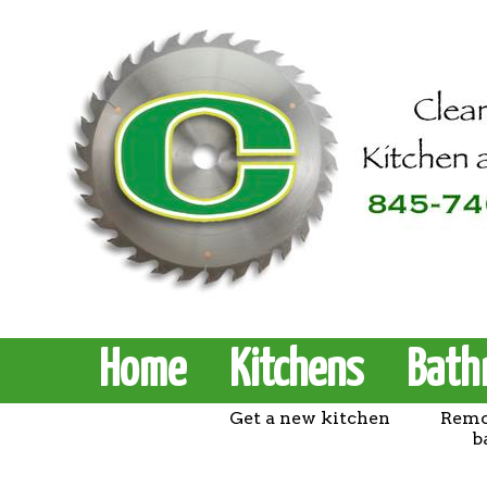
Home
Kitchens
Bath
Get a new kitchen
Remo
b