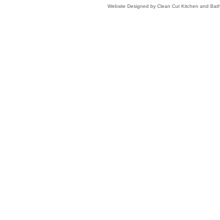
Website Designed
by Clean Cut Kitchen and Ba